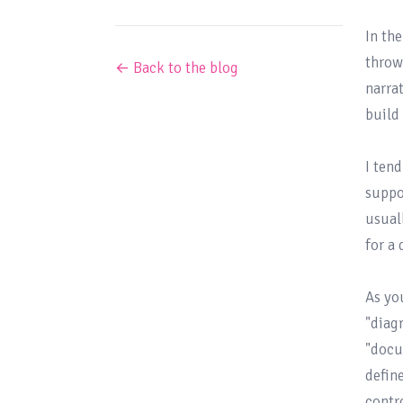
In the
throw
← Back to the blog
narra
build
I ten
suppo
usual
for a
As yo
"diagr
"docu
defin
contr