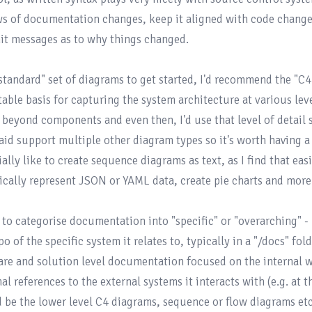
ws of documentation changes, keep it aligned with code changes
t messages as to why things changed.

"standard" set of diagrams to get started, I'd recommend the 
"C4
table basis for capturing the system architecture at various leve
 beyond components and even then, I'd use that level of detail
id support multiple other diagram types so it's worth having a d
ally like to create sequence diagrams as text, as I find that eas
ically represent JSON or YAML data, create pie charts and more!
d to categorise documentation into "specific" or "overarching" - 
po of the specific system it relates to, typically in a "/docs" fol
are and solution level documentation focused on the internal w
al references to the external systems it interacts with (e.g. at 
 be the lower level C4 diagrams, sequence or flow diagrams e