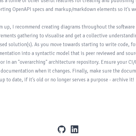
as a tonne of other useful features for creating and publishing
rting 
OpenAPI
 specs and 
markup/markdown elements
 so it's w
m up, I recommend creating diagrams throughout the software 
rements gathering to visualise and get a collective understand
sed solution(s). As you move towards starting to write code, for
entation into a syntactic model that is peer reviewed and source
 or in an "overarching" architecture repository. Ensure your CI
t documentation when it changes. Finally, make sure the docume
github
linkedin