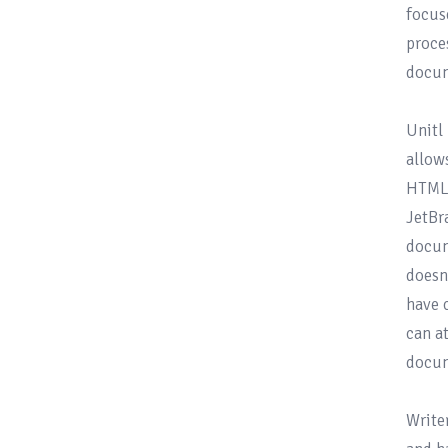
focus
proce
docum
Unitl
allow
HTML/
JetBr
docum
doesn
have 
can a
docum
Write