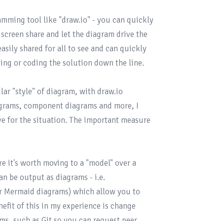
ramming tool like "
draw.io
" - you can quickly 
screen share and let the diagram drive the 
sily shared for all to see and can quickly 
ng or coding the solution down the line.

ar "style" of diagram, with draw.io 
grams, component diagrams and more, I 
e for the situation. The important measure 
e it's worth moving to a "model" over a 
n be output as diagrams - i.e. 
r 
Mermaid
 diagrams) which allow you to 
efit of this in my experience is change 
ms, such as Git so you can request peer 