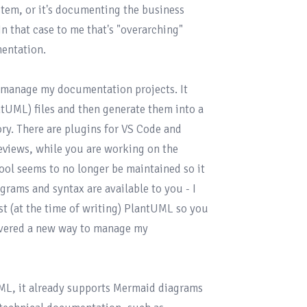
tem, or it's documenting the business 
n that case to me that's "overarching" 
entation.

 manage my documentation projects. It 
tUML) files and then generate them into a 
y. There are plugins for VS Code and 
views, while you are working on the 
ol seems to no longer be maintained so it 
rams and syntax are available to you - I 
st (at the time of writing) PlantUML so you 
covered a new way to manage my 
UML, it already supports Mermaid diagrams 