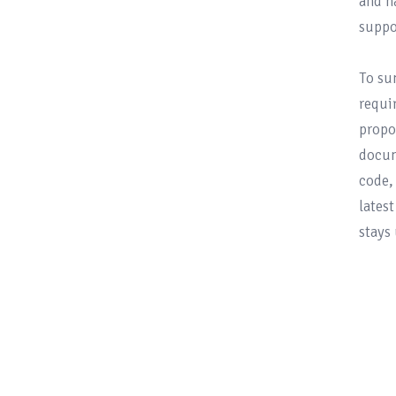
and h
suppo
To su
requi
propo
docum
code,
lates