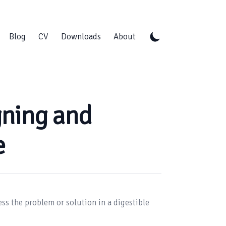
Blog
CV
Downloads
About
gning and
e
ss the problem or solution in a digestible 