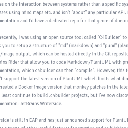
es on the interaction between systems rather than a specific sys
sses using mind maps etc. and isn't "about" any particular API. I
entation and I'd have a dedicated repo for that genre of docum
 recently, I was using an open source tool called 
"C4Builder"
 to
s you to setup a structure of "md" (markdown) and "puml" (plan
Image output, which can be hosted directly in the Git repositor
ains Rider that allow you to code Markdown/PlantUML with pre
entation, which c4builder can then "compile". However, this to
't support the latest version of PlantUML which limits what diag
created 
a Docker image
 version that monkey patches in the late
t least continue to build .c4builder projects, but I've now dis
enation: 
JetBrains Writerside
.

rside is still in EAP and has just announced support for Plant