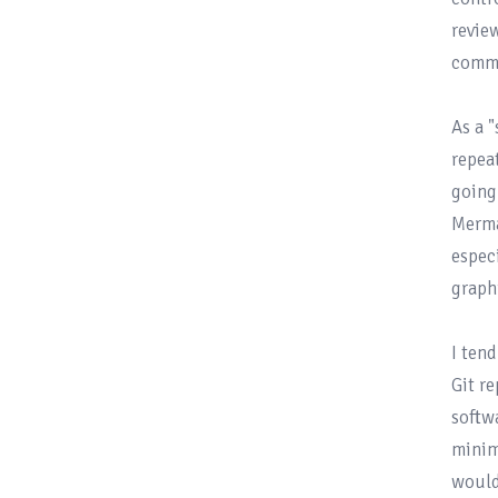
revie
commi
As a 
repea
going
Merma
especi
graph
I ten
Git re
softw
minim
would