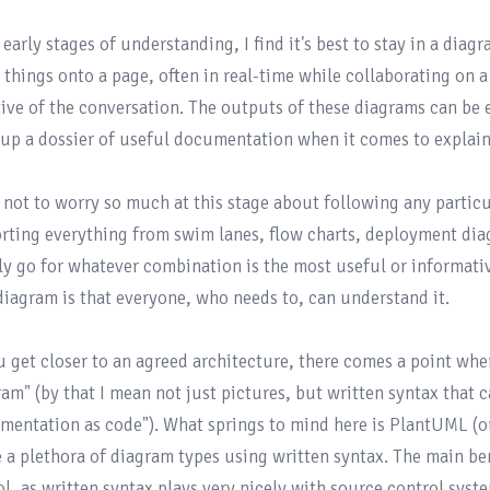
 early stages of understanding, I find it's best to stay in a diag
 things onto a page, often in real-time while collaborating on a 
tive of the conversation. The outputs of these diagrams can be ea
 up a dossier of useful documentation when it comes to explaini
d not to worry so much at this stage about following any particul
rting everything from swim lanes, flow charts, deployment dia
ly go for whatever combination is the most useful or informativ
 diagram is that everyone, who needs to, can understand it.

u get closer to an agreed architecture, there comes a point wher
am" (by that I mean not just pictures, but written syntax that ca
mentation as code"). What springs to mind here is 
PlantUML
 (o
e a plethora of diagram types using written syntax. The main ben
ol, as written syntax plays very nicely with source control syste