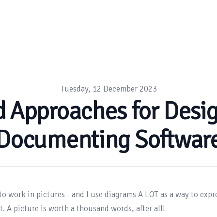
Tuesday, 12 December 2023
d Approaches for Desi
Documenting Softwar
 to work in pictures - and I use diagrams A LOT as a way to expre
. A picture is worth a thousand words, after all!
