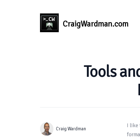
CraigWardman.com
Published on
Tools an
I like
Authors
Name
Craig Wardman
format