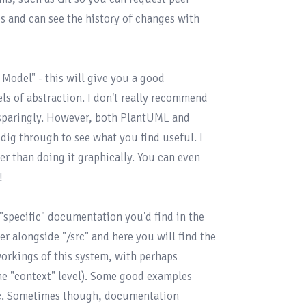
 and can see the history of changes with 
 Model"
 - this will give you a good 
ls of abstraction. I don't really recommend 
 sparingly. However, both PlantUML and 
ig through to see what you find useful. I 
ier than doing it graphically. You can even 


"specific" documentation you'd find in the 
der alongside "/src" and here you will find the 
orkings of this system, with perhaps 
the "context" level). Some good examples 
tc. Sometimes though, documentation 