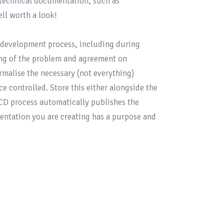
 technical documentation, such as 
ell worth a look!

development process, including during 
ing of the problem and agreement on 
malise the necessary (not everything) 
 controlled. Store this either alongside the 
/CD process automatically publishes the 
ntation you are creating has a purpose and 