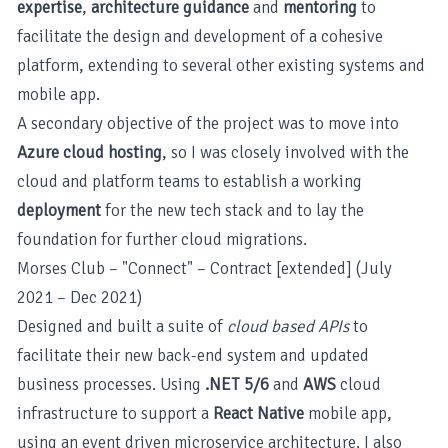
expertise
,
architecture guidance
and
mentoring
to
facilitate the design and development of a cohesive
platform, extending to several other existing systems and
mobile app.
A secondary objective of the project was to move into
Azure cloud hosting
, so I was closely involved with the
cloud and platform teams to establish a working
deployment
for the new tech stack and to lay the
foundation for further cloud migrations.
Morses Club – "Connect" – Contract [extended] (July
2021 – Dec 2021)
Designed and built a suite of
cloud based APIs
to
facilitate their new back-end system and updated
business processes. Using
.NET 5/6
and
AWS
cloud
infrastructure to support a
React Native
mobile app,
using an event driven microservice architecture. I also