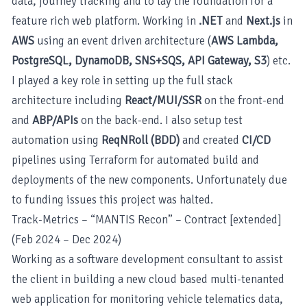
data, journey tracking and to lay the foundation for a
feature rich web platform. Working in
.NET
and
Next.js
in
AWS
using an event driven architecture (
AWS Lambda,
PostgreSQL, DynamoDB, SNS+SQS, API Gateway, S3
) etc.
I played a key role in setting up the full stack
architecture including
React/MUI/SSR
on the front-end
and
ABP/APIs
on the back-end. I also setup test
automation using
ReqNRoll (BDD)
and created
CI/CD
pipelines using Terraform for automated build and
deployments of the new components. Unfortunately due
to funding issues this project was halted.
Track-Metrics – “MANTIS Recon” – Contract [extended]
(Feb 2024 – Dec 2024)
Working as a software development consultant to assist
the client in building a new cloud based multi-tenanted
web application for monitoring vehicle telematics data,