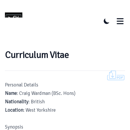
Curriculum Vitae
Personal Details
Name
: Craig Wardman (BSc. Hons)
Nationality
: British
Location
: West Yorkshire
Synopsis