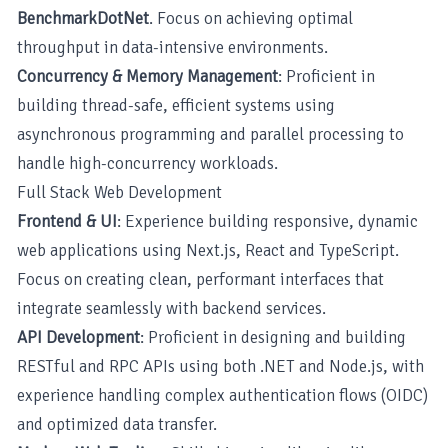
BenchmarkDotNet
. Focus on achieving optimal
throughput in data-intensive environments.
Concurrency & Memory Management
: Proficient in
building thread-safe, efficient systems using
asynchronous programming and parallel processing to
handle high-concurrency workloads.
Full Stack Web Development
Frontend & UI
: Experience building responsive, dynamic
web applications using Next.js, React and TypeScript.
Focus on creating clean, performant interfaces that
integrate seamlessly with backend services.
API Development
: Proficient in designing and building
RESTful and RPC APIs using both .NET and Node.js, with
experience handling complex authentication flows (OIDC)
and optimized data transfer.