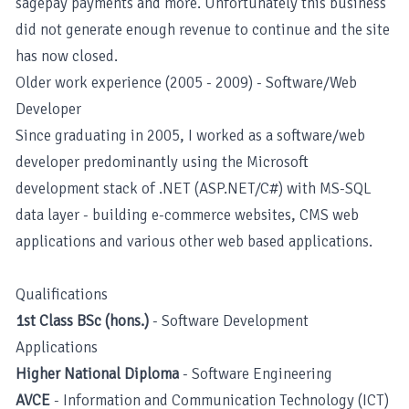
sagepay payments and more. Unfortunately this business
did not generate enough revenue to continue and the site
has now closed.
Older work experience (2005 - 2009) - Software/Web
Developer
Since graduating in 2005, I worked as a software/web
developer predominantly using the Microsoft
development stack of .NET (ASP.NET/C#) with MS-SQL
data layer - building e-commerce websites, CMS web
applications and various other web based applications.
Qualifications
1st Class BSc (hons.)
- Software Development
Applications
Higher National Diploma
- Software Engineering
AVCE
- Information and Communication Technology (ICT)