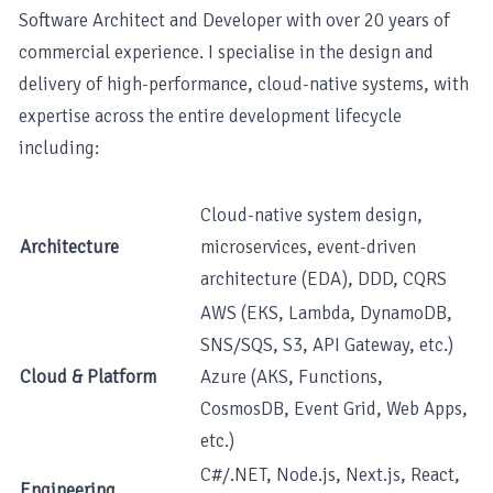
Software Architect and Developer with over 20 years of
commercial experience. I specialise in the design and
delivery of high-performance, cloud-native systems, with
expertise across the entire development lifecycle
including:
Cloud-native system design,
Architecture
microservices, event-driven
architecture (EDA), DDD, CQRS
AWS (EKS, Lambda, DynamoDB,
SNS/SQS, S3, API Gateway, etc.)
Cloud & Platform
Azure (AKS, Functions,
CosmosDB, Event Grid, Web Apps,
etc.)
C#/.NET, Node.js, Next.js, React,
Engineering