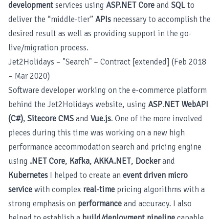
development
services using
ASP.NET Core
and
SQL
to
deliver the “middle-tier”
APIs
necessary to accomplish the
desired result as well as providing support in the go-
live/migration process.
Jet2Holidays – "Search" – Contract [extended] (Feb 2018
– Mar 2020)
Software developer working on the e-commerce platform
behind the Jet2Holidays website, using
ASP
.
NET WebAPI
(C#)
,
Sitecore CMS
and
Vue.js
. One of the more involved
pieces during this time was working on a new high
performance accommodation search and pricing engine
using
.NET Core
,
Kafka
,
AKKA.NET
,
Docker
and
Kubernetes
I helped to create an
event driven micro
service
with complex
real-time
pricing algorithms with a
strong emphasis on
performance
and accuracy. I also
helped to establish a
build/deployment pipeline
capable