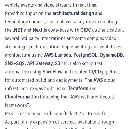
vehicle events and video streams in real time.
Providing input on the
architectural design
and
technology choices, I also played a key role in creating
the
.NET
and
Next.js
code-base with
OIDC
authentication,
several 3rd party integrations and some complex video
streaming synchronisation. Implementing an event driven
architecture using
AWS Lambda, PostgreSQL, DynamoDB,
SNS+SQS, API Gateway, S3
etc. I also setup test
automation using
SpecFlow
and created
CI/CD
pipelines
for automated build and deployments. The
AWS
cloud
infrastructure was built using
Terraform
and
CloudFormation
following the “AWS well architected
framework”.
PSS – Testimonial-Hub.com (Feb 2023 - Present)
As part of my expansion of services available through