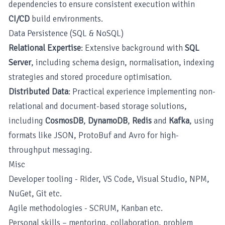
dependencies to ensure consistent execution within
CI/CD
build environments.
Data Persistence (SQL & NoSQL)
Relational Expertise
: Extensive background with
SQL
Server
, including schema design, normalisation, indexing
strategies and stored procedure optimisation.
Distributed Data
: Practical experience implementing non-
relational and document-based storage solutions,
including
CosmosDB
,
DynamoDB
,
Redis
and
Kafka
, using
formats like JSON, ProtoBuf and Avro for high-
throughput messaging.
Misc
Developer tooling - Rider, VS Code, Visual Studio, NPM,
NuGet, Git etc.
Agile methodologies - SCRUM, Kanban etc.
Personal skills – mentoring, collaboration, problem