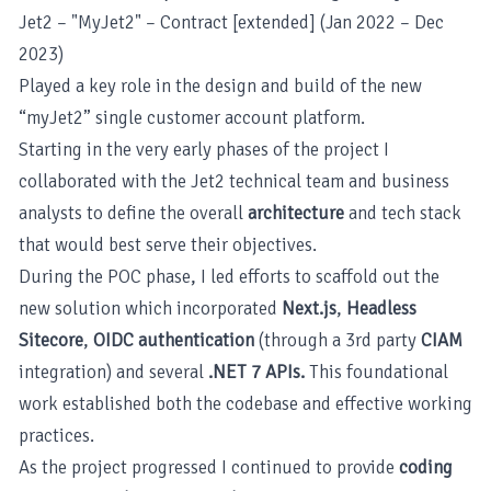
Jet2 – "MyJet2" – Contract [extended] (Jan 2022 – Dec
2023)
Played a key role in the design and build of the new
“myJet2” single customer account platform.
Starting in the very early phases of the project I
collaborated with the Jet2 technical team and business
analysts to define the overall
architecture
and tech stack
that would best serve their objectives.
During the POC phase, I led efforts to scaffold out the
new solution which incorporated
Next.js
,
Headless
Sitecore
,
OIDC authentication
(through a 3rd party
CIAM
integration) and several
.NET 7 APIs.
This foundational
work established both the codebase and effective working
practices.
As the project progressed I continued to provide
coding