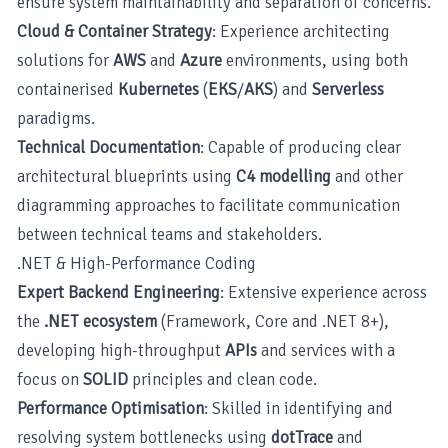
ensure system maintainability and separation of concerns.
Cloud & Container Strategy
: Experience architecting
solutions for
AWS
and
Azure
environments, using both
containerised
Kubernetes
(
EKS
/
AKS
) and
Serverless
paradigms.
Technical Documentation
: Capable of producing clear
architectural blueprints using
C4 modelling
and other
diagramming approaches to facilitate communication
between technical teams and stakeholders.
.NET & High-Performance Coding
Expert Backend Engineering
: Extensive experience across
the
.NET ecosystem
(Framework, Core and .NET 8+),
developing high-throughput
APIs
and services with a
focus on
SOLID
principles and clean code.
Performance Optimisation
: Skilled in identifying and
resolving system bottlenecks using
dotTrace
and