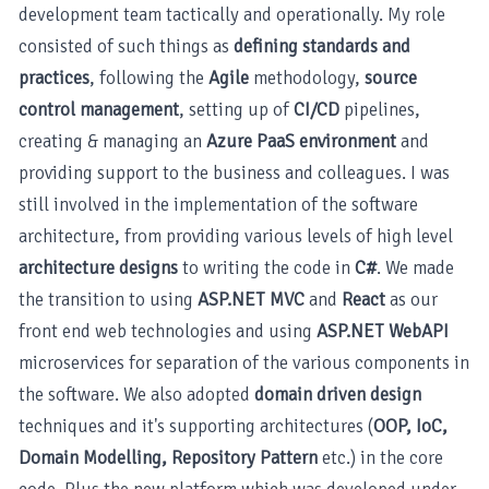
development team tactically and operationally. My role
consisted of such things as
defining standards and
practices
, following the
Agile
methodology,
source
control management
, setting up of
CI/CD
pipelines,
creating & managing an
Azure PaaS environment
and
providing support to the business and colleagues. I was
still involved in the implementation of the software
architecture, from providing various levels of high level
architecture designs
to writing the code in
C#
. We made
the transition to using
ASP.NET MVC
and
React
as our
front end web technologies and using
ASP.NET WebAPI
microservices for separation of the various components in
the software. We also adopted
domain driven design
techniques and it's supporting architectures (
OOP, IoC,
Domain Modelling, Repository Pattern
etc.) in the core