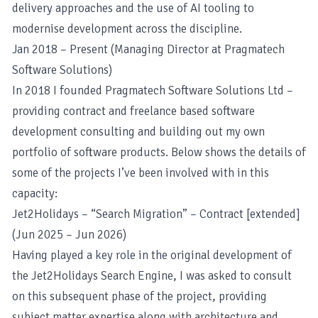
delivery approaches and the use of AI tooling to
modernise development across the discipline.
Jan 2018 – Present (Managing Director at Pragmatech
Software Solutions)
In 2018 I founded
Pragmatech Software Solutions Ltd
–
providing contract and freelance based software
development consulting and building out my own
portfolio of software products. Below shows the details of
some of the projects I’ve been involved with in this
capacity:
Jet2Holidays – “Search Migration” – Contract [extended]
(Jun 2025 – Jun 2026)
Having played a key role in the original development of
the Jet2Holidays Search Engine, I was asked to consult
on this subsequent phase of the project, providing
subject matter expertise along with architecture and