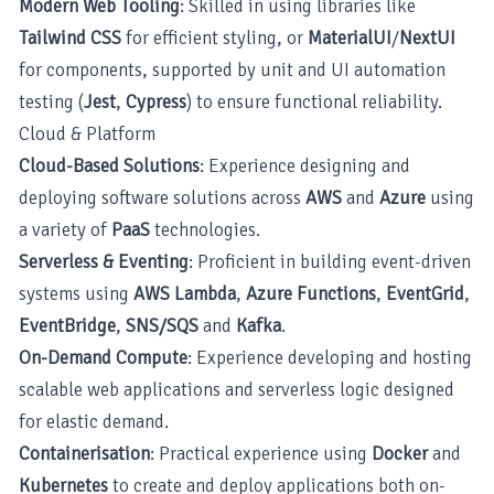
Modern Web Tooling
: Skilled in using libraries like
Tailwind CSS
for efficient styling, or
MaterialUI
/
NextUI
for components, supported by unit and UI automation
testing (
Jest
,
Cypress
) to ensure functional reliability.
Cloud & Platform
Cloud-Based Solutions
: Experience designing and
deploying software solutions across
AWS
and
Azure
using
a variety of
PaaS
technologies.
Serverless & Eventing
: Proficient in building event-driven
systems using
AWS Lambda
,
Azure Functions
,
EventGrid
,
EventBridge
,
SNS/SQS
and
Kafka
.
On-Demand Compute
: Experience developing and hosting
scalable web applications and serverless logic designed
for elastic demand.
Containerisation
: Practical experience using
Docker
and
Kubernetes
to create and deploy applications both on-