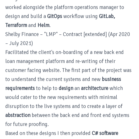
worked alongside the platform operations manager to
design and build a
GitOps
workflow using
GitLab,
Terraform
and
Helm
.
Shelby Finance – "LMP" – Contract [extended] (Apr 2020
– July 2021)
Facilitated the client's on-boarding of a new back end
loan management platform and re-writing of their
customer facing website. The first part of the project was
to understand the current systems and new
business
requirements
to help to
design
an
architecture
which
would cater to the new requirements with minimal
disruption to the live systems and to create a layer of
abstraction
between the back end and front end systems
for future proofing.
Based on these designs I then provided
C# software