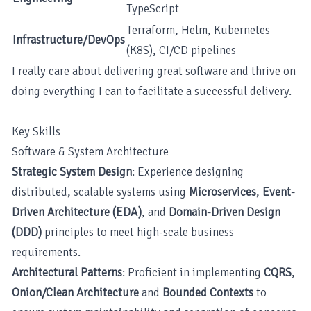
TypeScript
Terraform, Helm, Kubernetes
Infrastructure/DevOps
(K8S), CI/CD pipelines
I really care about delivering great software and thrive on
doing everything I can to facilitate a successful delivery.
Key Skills
Software & System Architecture
Strategic System Design
: Experience designing
distributed, scalable systems using
Microservices
,
Event-
Driven Architecture (EDA)
, and
Domain-Driven Design
(DDD)
principles to meet high-scale business
requirements.
Architectural Patterns
: Proficient in implementing
CQRS
,
Onion/Clean Architecture
and
Bounded Contexts
to