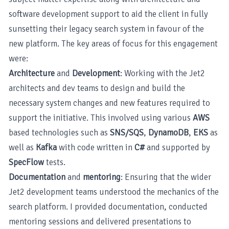
software development support to aid the client in fully
sunsetting their legacy search system in favour of the
new platform. The key areas of focus for this engagement
were:
Architecture
and
Development
: Working with the Jet2
architects and dev teams to design and build the
necessary system changes and new features required to
support the initiative. This involved using various
AWS
based technologies such as
SNS/SQS
,
DynamoDB
,
EKS
as
well as
Kafka
with code written in
C#
and supported by
SpecFlow
tests.
Documentation
and
mentoring
: Ensuring that the wider
Jet2 development teams understood the mechanics of the
search platform. I provided documentation, conducted
mentoring sessions and delivered presentations to