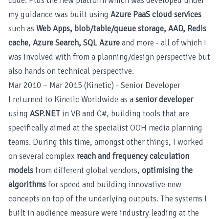
code. Plus the new platform which was developed under
my guidance was built using
Azure PaaS cloud services
such as
Web Apps, blob/table/queue storage, AAD, Redis
cache, Azure Search, SQL Azure
and more - all of which I
was involved with from a planning/design perspective but
also hands on technical perspective.
Mar 2010 – Mar 2015 (Kinetic) - Senior Developer
I returned to Kinetic Worldwide as a
senior developer
using
ASP.NET
in VB and C#, building tools that are
specifically aimed at the specialist OOH media planning
teams. During this time, amongst other things, I worked
on several complex
reach and frequency calculation
models
from different global vendors,
optimising the
algorithms
for speed and building innovative new
concepts on top of the underlying outputs. The systems I
built in audience measure were industry leading at the