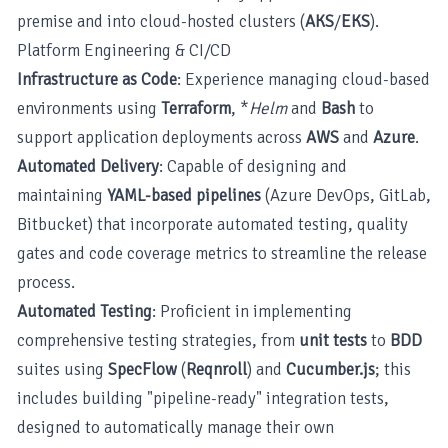
premise and into cloud-hosted clusters (
AKS
/
EKS
).
Platform Engineering & CI/CD
Infrastructure as Code
: Experience managing cloud-based
environments using
Terraform
, *
Helm
and
Bash
to
support application deployments across
AWS
and
Azure
.
Automated Delivery
: Capable of designing and
maintaining
YAML-based pipelines
(Azure DevOps, GitLab,
Bitbucket) that incorporate automated testing, quality
gates and code coverage metrics to streamline the release
process.
Automated Testing
: Proficient in implementing
comprehensive testing strategies, from
unit tests
to
BDD
suites using
SpecFlow
(
Reqnroll
) and
Cucumber.js
; this
includes building "pipeline-ready" integration tests,
designed to automatically manage their own