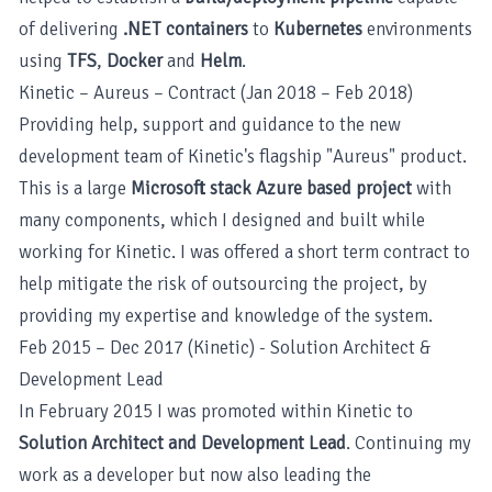
of delivering
.NET containers
to
Kubernetes
environments
using
TFS
,
Docker
and
Helm
.
Kinetic – Aureus – Contract (Jan 2018 – Feb 2018)
Providing help, support and guidance to the new
development team of Kinetic's flagship "Aureus" product.
This is a large
Microsoft stack Azure based project
with
many components, which I designed and built while
working for Kinetic. I was offered a short term contract to
help mitigate the risk of outsourcing the project, by
providing my expertise and knowledge of the system.
Feb 2015 – Dec 2017 (Kinetic) - Solution Architect &
Development Lead
In February 2015 I was promoted within Kinetic to
Solution Architect and Development Lead
. Continuing my
work as a developer but now also leading the