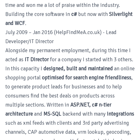
time and won me a lot of praise within the industry.
Building the core software in
c#
but now with
Silverlight
and WCF
.
July 2009 – Jan 2016 (HelpFindMeA.co.uk) - Lead
Developer/IT Director
Alongside my permanent employment, during this time I
acted as
IT Director
for a company I started with 3 others.
In this capacity I
designed, built and maintained
an online
shopping portal
optimised for search engine friendliness
,
to generate product leads for businesses and to help
consumers find the best deals on products across
multiple sections. Written in
ASP.NET, c# n-tier
architecture
and
MS-SQL
backend with many
integrations
such as xml feeds with clients and 3rd party advertising
channels, CAP automotive data, vrm lookup, geocoding,