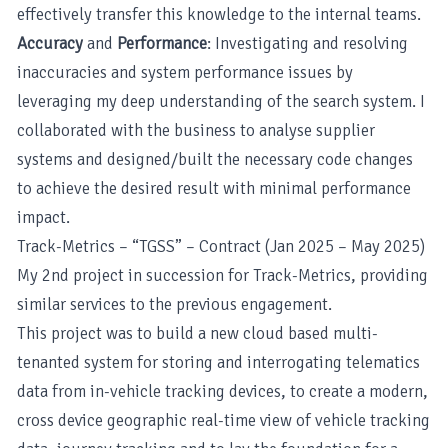
effectively transfer this knowledge to the internal teams.
Accuracy
and
Performance
: Investigating and resolving
inaccuracies and system performance issues by
leveraging my deep understanding of the search system. I
collaborated with the business to analyse supplier
systems and designed/built the necessary code changes
to achieve the desired result with minimal performance
impact.
Track-Metrics – “TGSS” – Contract (Jan 2025 – May 2025)
My 2nd project in succession for Track-Metrics, providing
similar services to the previous engagement.
This project was to build a new cloud based multi-
tenanted system for storing and interrogating telematics
data from in-vehicle tracking devices, to create a modern,
cross device geographic real-time view of vehicle tracking