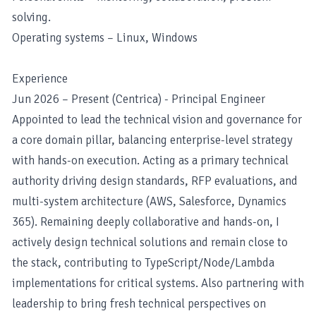
solving.
Operating systems – Linux, Windows
Experience
Jun 2026 – Present (Centrica) - Principal Engineer
Appointed to lead the technical vision and governance for
a core domain pillar, balancing enterprise-level strategy
with hands-on execution. Acting as a primary technical
authority driving design standards, RFP evaluations, and
multi-system architecture (AWS, Salesforce, Dynamics
365). Remaining deeply collaborative and hands-on, I
actively design technical solutions and remain close to
the stack, contributing to TypeScript/Node/Lambda
implementations for critical systems. Also partnering with
leadership to bring fresh technical perspectives on