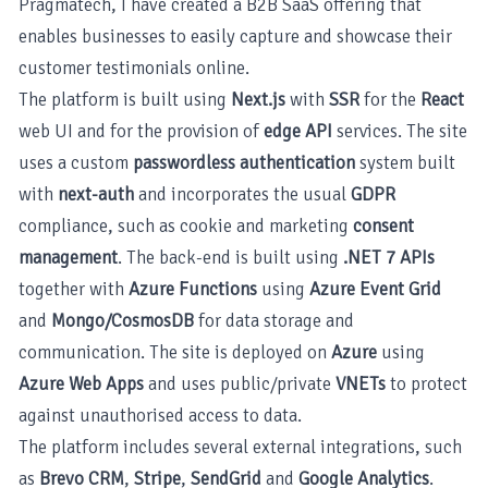
Pragmatech, I have created a B2B SaaS offering that
enables businesses to easily capture and showcase their
customer testimonials online.
The platform is built using
Next.js
with
SSR
for the
React
web UI and for the provision of
edge API
services. The site
uses a custom
passwordless authentication
system built
with
next-auth
and incorporates the usual
GDPR
compliance, such as cookie and marketing
consent
management
. The back-end is built using
.NET 7 APIs
together with
Azure Functions
using
Azure Event Grid
and
Mongo/CosmosDB
for data storage and
communication. The site is deployed on
Azure
using
Azure Web Apps
and uses public/private
VNETs
to protect
against unauthorised access to data.
The platform includes several external integrations, such
as
Brevo CRM
,
Stripe
,
SendGrid
and
Google Analytics
.