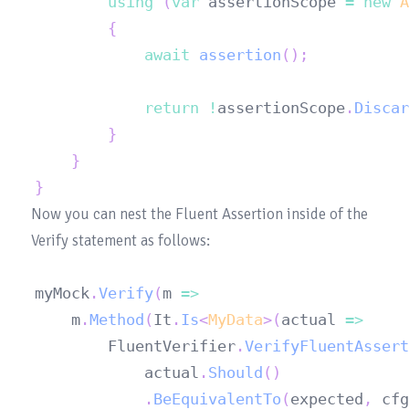
using
(
var
 assertionScope 
=
new
A
{
await
assertion
(
)
;
return
!
assertionScope
.
Discar
}
}
}
Now you can nest the Fluent Assertion inside of the 
myMock
.
Verify
(
m 
=>
	m
.
Method
(
It
.
Is
<
MyData
>
(
actual 
=>
		FluentVerifier
.
VerifyFluentAssert
			actual
.
Should
(
)
.
BeEquivalentTo
(
expected
,
 cfg