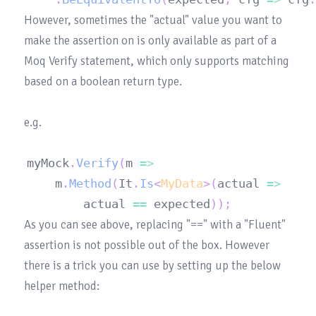
However, sometimes the "actual" value you want to 
make the assertion on is only available as part of a 
Moq Verify statement, which only supports matching 
based on a boolean return type.

myMock
.
Verify
(
m 
=>
	m
.
Method
(
It
.
Is
<
MyData
>
(
actual 
=>
		actual 
==
 expected
)
)
;
As you can see above, replacing "==" with a "Fluent" 
assertion is not possible out of the box. However 
there is a trick you can use by setting up the below 
helper method:
