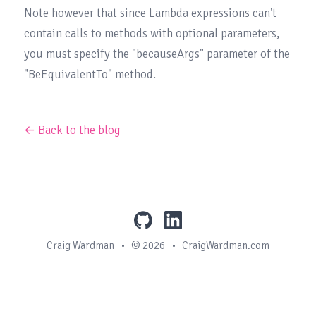
Note however that since Lambda expressions can't 
contain calls to methods with optional parameters, 
you must specify the "becauseArgs" parameter of the 
"BeEquivalentTo" method.
← Back to the blog
github
linkedin
Craig Wardman
•
© 2026
•
CraigWardman.com