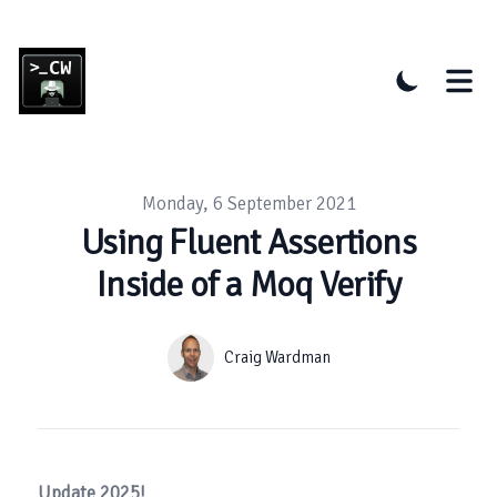
Published on
Monday, 6 September 2021
Using Fluent Assertions
Inside of a Moq Verify
Authors
Name
Craig Wardman
Update 2025!