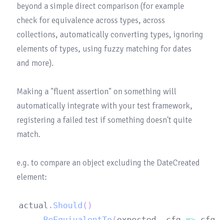
beyond a simple direct comparison (for example 
check for equivalence across types, across 
collections, automatically converting types, ignoring 
elements of types, using fuzzy matching for dates 
and more).

Making a "fluent assertion" on something will 
automatically integrate with your test framework, 
registering a failed test if something doesn't quite 
match.

e.g. to compare an object excluding the DateCreated 
actual
.
Should
(
)
.
BeEquivalentTo
(
expected
,
 cfg 
=>
 cfg
.