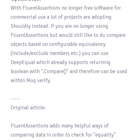
With FluentAssertions no longer free software for 
commercial use a lot of projects are adopting 
Shouldly
 instead. If you are no longer using 
FluentAssertions but would still like to do compare 
objects based on configurable equivalency 
(include/exclude members etc.) you can use 
DeepEqual
 which already supports returning 
boolean with ".Compare()" and therefore can be used 
within Moq verify.

-----

Original article:

FluentAssertions adds many helpful ways of 
comparing data in order to check for "equality" 