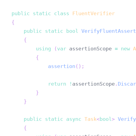
public
static
class
FluentVerifier
{
public
static
bool
VerifyFluentAssert
{
using
(
var
 assertionScope 
=
new
A
{
assertion
(
)
;
return
!
assertionScope
.
Discar
}
}
public
static
async
Task
<
bool
>
Verify
{