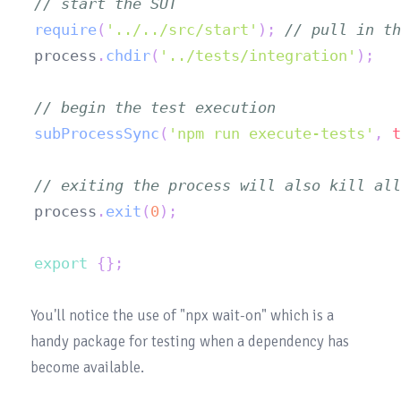
// start the SUT
require
(
'../../src/start'
)
;
// pull in th
process
.
chdir
(
'../tests/integration'
)
;
// begin the test execution
subProcessSync
(
'npm run execute-tests'
,
t
// exiting the process will also kill all
process
.
exit
(
0
)
;
export
{
}
;
You'll notice the use of "npx 
wait-on
" which is a 
handy package for testing when a dependency has 
become available.
