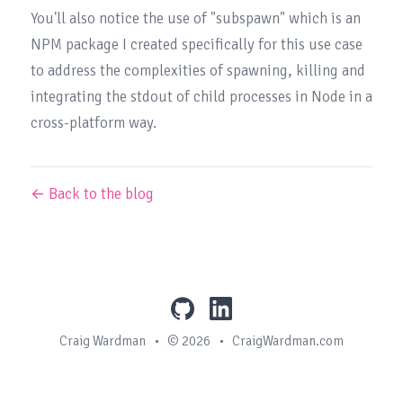
You'll also notice the use of 
"subspawn"
 which is an 
NPM package I created specifically for this use case 
to address the complexities of spawning, killing and 
integrating the stdout of child processes in Node in a 
cross-platform way.
← Back to the blog
github
linkedin
Craig Wardman
•
© 2026
•
CraigWardman.com