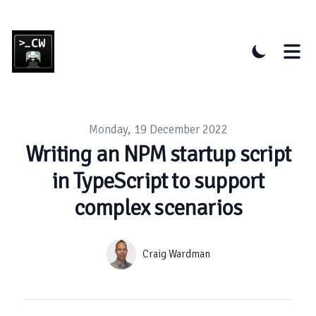
Published on
Monday, 19 December 2022
Writing an NPM startup script
in TypeScript to support
complex scenarios
Authors
Name
Craig Wardman