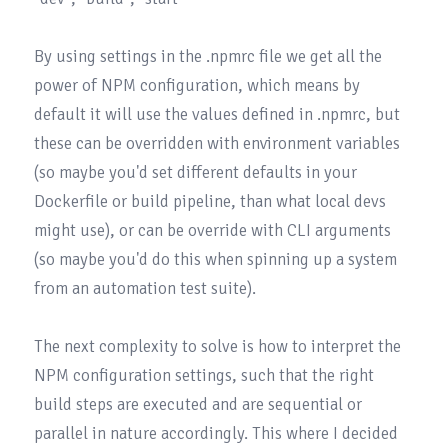
By using settings in the .npmrc file we get all the 
power of 
NPM configuration
, which means by 
default it will use the values defined in .npmrc, but 
these can be overridden with environment variables 
(so maybe you'd set different defaults in your 
Dockerfile or build pipeline, than what local devs 
might use), or can be override with CLI arguments 
(so maybe you'd do this when spinning up a system 
from an automation test suite).

The next complexity to solve is how to interpret the 
NPM configuration settings, such that the right 
build steps are executed and are sequential or 
parallel in nature accordingly. This where I decided 