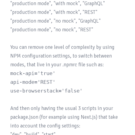
"production mode", "with mock", "GraphQL"

"production mode", "with mock", "REST"

"production mode", "no mock", "GraphQL"

"production mode", "no mock", "REST"

You can remove one level of complexity by using 
NPM configuration settings, to switch between 
mock-api='true'

api-mode='REST'

And then only having the usual 3 scripts in your 
package.json (for example using Next.js) that take 
into account the config settings:

"dev", "build", "start"
