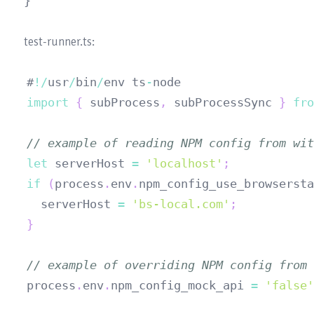
#
!
/
usr
/
bin
/
env ts
-
import
{
 subProcess
,
 subProcessSync 
}
fro
// example of reading NPM config from wit
let
 serverHost 
=
'localhost'
;
if
(
process
.
env
.
npm_config_use_browsersta
  serverHost 
=
'bs-local.com'
;
}
// example of overriding NPM config from 
process
.
env
.
npm_config_mock_api
=
'false'