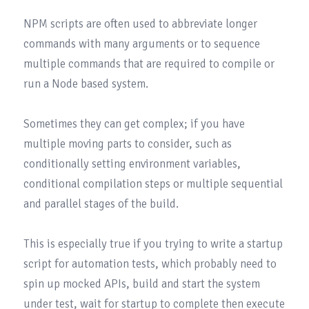
NPM scripts are often used to abbreviate longer 
commands with many arguments or to sequence 
multiple commands that are required to compile or 
run a Node based system.

Sometimes they can get complex; if you have 
multiple moving parts to consider, such as 
conditionally setting environment variables, 
conditional compilation steps or multiple sequential 
and parallel stages of the build.

This is especially true if you trying to write a startup 
script for automation tests, which probably need to 
spin up mocked APIs, build and start the system 
under test, wait for startup to complete then execute 