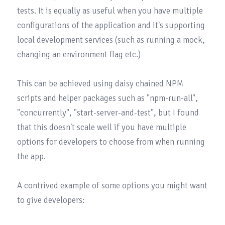
tests. It is equally as useful when you have multiple 
configurations of the application and it's supporting 
local development services (such as running a mock, 
changing an environment flag etc.)

This can be achieved using daisy chained NPM 
scripts and helper packages such as 
"npm-run-all"
, 
"concurrently"
, 
"start-server-and-test"
, but I found 
that this doesn't scale well if you have multiple 
options for developers to choose from when running 
the app.

A contrived example of some options you might want 
to give developers:
