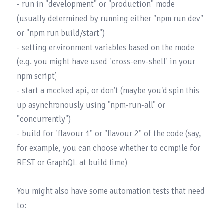
- run in "development" or "production" mode 
(usually determined by running either "npm run dev" 
or "npm run build/start")

- setting environment variables based on the mode 
(e.g. you might have used "cross-env-shell" in your 
npm script)

- start a mocked api, or don't (maybe you'd spin this 
up asynchronously using "npm-run-all" or 
"concurrently")

- build for "flavour 1" or "flavour 2" of the code (say, 
for example, you can choose whether to compile for 
REST or GraphQL at build time)

You might also have some automation tests that need 
to:
