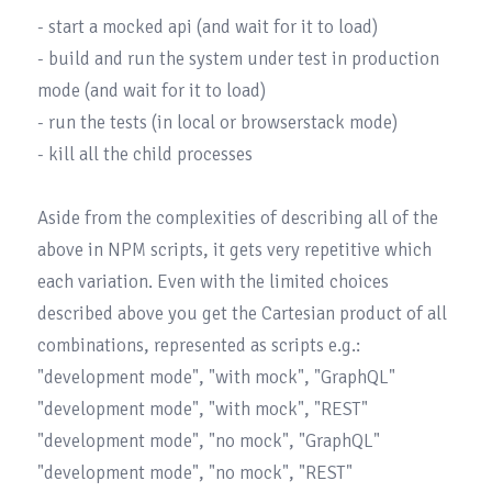
- start a mocked api (and wait for it to load)

- build and run the system under test in production 
mode (and wait for it to load)

- run the tests (in local or browserstack mode)

- kill all the child processes

Aside from the complexities of describing all of the 
above in NPM scripts, it gets very repetitive which 
each variation. Even with the limited choices 
described above you get the Cartesian product of all 
combinations, represented as scripts e.g.:

"development mode", "with mock", "GraphQL"

"development mode", "with mock", "REST"

"development mode", "no mock", "GraphQL"

"development mode", "no mock", "REST"
