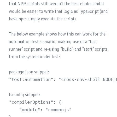
that NPM scripts still weren't the best choice and it 
would be easier to write that logic as TypeScript (and 
have npm simply execute the script).

The below example shows how this can work for the 
automation test scenario, making use of a "test-
runner" script and re-using "build" and "start" scripts 
from the system under test:

"compilerOptions": {

	"module": "commonjs"
