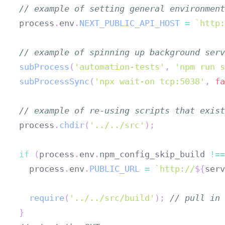
// example of setting general environment
process
.
env
.
NEXT_PUBLIC_API_HOST
=
`
http:
// example of spinning up background serv
subProcess
(
'automation-tests'
,
'npm run s
subProcessSync
(
'npx wait-on tcp:5038'
,
fa
// example of re-using scripts that exist
process
.
chdir
(
'../../src'
)
;
if
(
process
.
env
.
npm_config_skip_build
!==
  process
.
env
.
PUBLIC_URL
=
`
http://
${
serv
require
(
'../../src/build'
)
;
// pull in 
}